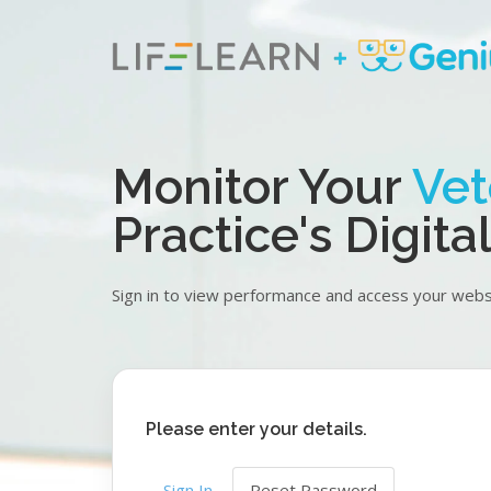
Skip
to
main
content
Monitor Your
Vet
Practice's Digit
Sign in to view performance and access your websi
Please enter your details.
Primary
Sign In
Reset Password