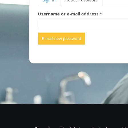
tabs
Username or e-mail address
*
E-mail new password