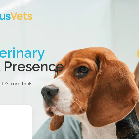
erinary
al Presence
te's core tools