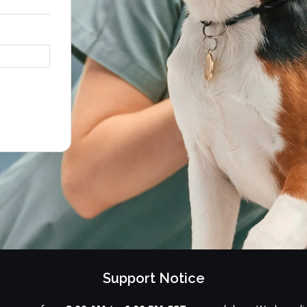
Support Notice